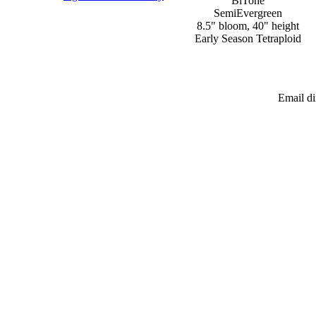
BiTone
SemiEvergreen
8.5" bloom, 40" height
Early Season Tetraploid
Email d