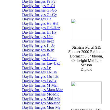
Daylily Images Fr-Fy
Daylily Images G-Gi
Daylily Images Gl-Go
Daylily Images Gr-Gy
Daylily Images Ha
Daylily Images He-Hei
Daylily Images Hel-Hez
Daylily Images Hi-Hy
Daylily Images I-Im
Daylily Images In-Iz
Daylily Images J - Je
Stargate Portal $15
Daylily Images Ji-Jy
Shooter 2000 Rebloom
Daylily Images K
Dormant 5.5" bloom,
Daylily Images L-Lau
40" height Mid Late
Daylily Images Lav-Laz
Season
Daylily Images Le
Diploid
Daylily Images Li-Lin
Daylily Images Lio-Liz
Daylily Images Lo-Lz
Daylily Images M-Mal
Daylily Images Mam-Maz
Daylily Images Mc-Mic
Daylily Images Mid-Miz
Daylily Images Mo-Mot
Daylily Images Mou-My