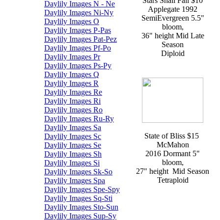
Stars Shall Fall $10
Daylily Images N - Ne
Applegate 1992
Daylily Images Ni-Ny
SemiEvergreen 5.5"
Daylily Images O
bloom,
Daylily Images P-Pas
36" height Mid Late
Daylily Images Pat-Pez
Season
Daylily Images Pf-Po
Diploid
Daylily Images Pr
Daylily Images Ps-Py
Daylily Images Q
Daylily Images R
Daylily Images Re
Daylily Images Ri
Daylily Images Ro
Daylily Images Ru-Ry
Daylily Images Sa
State of Bliss $15
Daylily Images Sc
McMahon
Daylily Images Se
2016 Dormant 5"
Daylily Images Sh
bloom,
Daylily Images Si
27" height Mid Season
Daylily Images Sk-So
Tetraploid
Daylily Images Spa
Daylily Images Spe-Spy
Daylily Images Sq-Sti
Daylily Images Sto-Sun
Daylily Images Sup-Sy