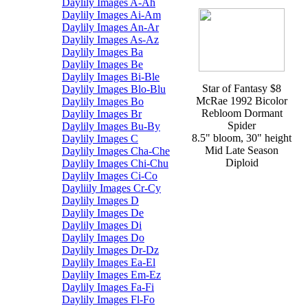
Daylily Images A-Ah
Daylily Images Ai-Am
Daylily Images An-Ar
Daylily Images As-Az
Daylily Images Ba
Daylily Images Be
Daylily Images Bi-Ble
Star of Fantasy $8
Daylily Images Blo-Blu
McRae 1992 Bicolor
Daylily Images Bo
Rebloom Dormant
Daylily Images Br
Spider
Daylily Images Bu-By
8.5" bloom, 30" height
Daylily Images C
Mid Late Season
Daylily Images Cha-Che
Diploid
Daylily Images Chi-Chu
Daylily Images Ci-Co
Dayliily Images Cr-Cy
Daylily Images D
Daylily Images De
Daylily Images Di
Daylily Images Do
Daylily Images Dr-Dz
Daylily Images Ea-El
Daylily Images Em-Ez
Daylily Images Fa-Fi
Daylily Images Fl-Fo