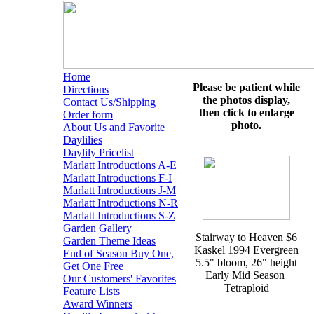
Home
Please be patient while
Directions
the photos display,
Contact Us/Shipping
then click to enlarge
Order form
photo.
About Us and Favorite
Daylilies
Daylily Pricelist
Marlatt Introductions A-E
Marlatt Introductions F-I
Marlatt Introductions J-M
Marlatt Introductions N-R
Marlatt Introductions S-Z
Garden Gallery
Stairway to Heaven $6
Garden Theme Ideas
Kaskel 1994 Evergreen
End of Season Buy One,
5.5" bloom, 26" height
Get One Free
Early Mid Season
Our Customers' Favorites
Tetraploid
Feature Lists
Award Winners