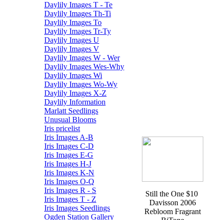
Daylily Images T - Te
Daylily Images Th-Ti
Daylily Images To
Daylily Images Tr-Ty
Daylily Images U
Daylily Images V
Daylily Images W - Wer
Daylily Images Wes-Why
Daylily Images Wi
Daylily Images Wo-Wy
Daylily Images X-Z
Daylily Information
Marlatt Seedlings
Unusual Blooms
Iris pricelist
Iris Images A-B
Iris Images C-D
Iris Images E-G
Iris Images H-J
Iris Images K-N
Iris Images O-Q
Iris Images R - S
Still the One $10
Iris Images T - Z
Davisson 2006
Iris Images Seedlings
Rebloom Fragrant
Ogden Station Gallery