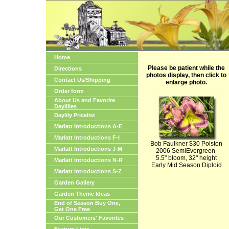
Home
Please be patient while the
Directions
photos display, then click to
Contact Us/Shipping
enlarge photo.
Order form
About Us and Favorite
Daylilies
Daylily Pricelist
Marlatt Introductions A-E
Marlatt Introductions F-I
Bob Faulkner $30 Polston
Marlatt Introductions J-M
2006 SemiEvergreen
5.5" bloom, 32" height
Marlatt Introductions N-R
Early Mid Season Diploid
Marlatt Introductions S-Z
Garden Gallery
Garden Theme Ideas
End of Season Buy One,
Get One Free
Our Customers' Favorites