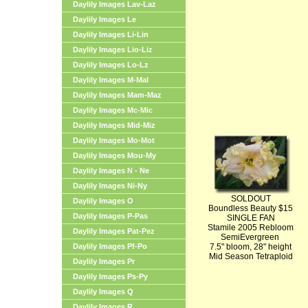
Daylily Images Lav-Laz
Daylily Images Le
Daylily Images Li-Lin
Daylily Images Lio-Liz
Daylily Images Lo-Lz
Daylily Images M-Mal
Daylily Images Mam-Maz
Daylily Images Mc-Mic
Daylily Images Mid-Miz
Daylily Images Mo-Mot
Daylily Images Mou-My
Daylily Images N - Ne
Daylily Images Ni-Ny
SOLDOUT
Daylily Images O
Boundless Beauty $15
Daylily Images P-Pas
SINGLE FAN
Stamile 2005 Rebloom
Daylily Images Pat-Pez
SemiEvergreen
Daylily Images Pf-Po
7.5" bloom, 28" height
Mid Season Tetraploid
Daylily Images Pr
Daylily Images Ps-Py
Daylily Images Q
Daylily Images R