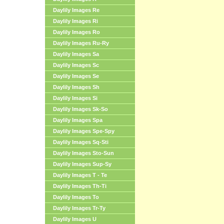
Daylily Images Re
Daylily Images Ri
Daylily Images Ro
Daylily Images Ru-Ry
Daylily Images Sa
Daylily Images Sc
Daylily Images Se
Daylily Images Sh
Daylily Images Si
Daylily Images Sk-So
Daylily Images Spa
Daylily Images Spe-Spy
Daylily Images Sq-Sti
Daylily Images Sto-Sun
Daylily Images Sup-Sy
Daylily Images T - Te
Daylily Images Th-Ti
Daylily Images To
Daylily Images Tr-Ty
Daylily Images U