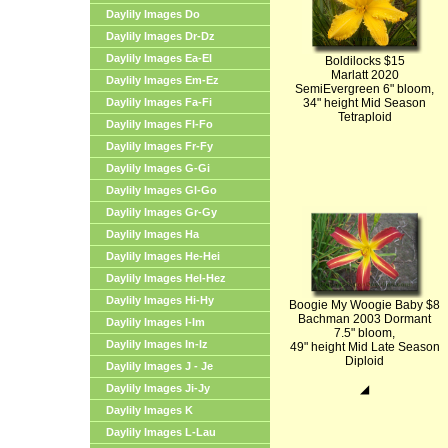
Daylily Images Do
Daylily Images Dr-Dz
Daylily Images Ea-El
Boldilocks $15
Marlatt 2020
Daylily Images Em-Ez
SemiEvergreen 6" bloom,
Daylily Images Fa-Fi
34" height Mid Season
Tetraploid
Daylily Images Fl-Fo
Daylily Images Fr-Fy
Daylily Images G-Gi
Daylily Images Gl-Go
Daylily Images Gr-Gy
Daylily Images Ha
Daylily Images He-Hei
Daylily Images Hel-Hez
Daylily Images Hi-Hy
Boogie My Woogie Baby $8
Bachman 2003 Dormant
Daylily Images I-Im
7.5" bloom,
Daylily Images In-Iz
49" height Mid Late Season
Diploid
Daylily Images J - Je
Daylily Images Ji-Jy
◢
Daylily Images K
Daylily Images L-Lau