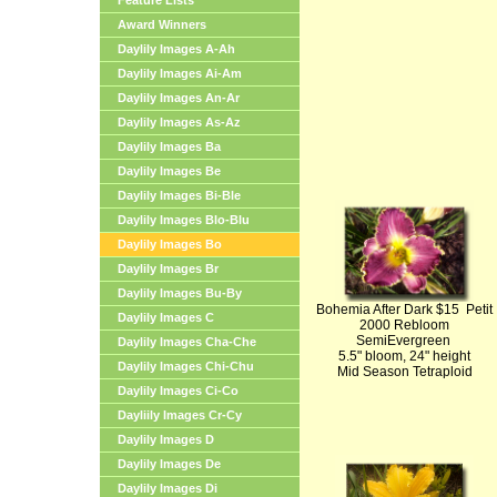
Feature Lists
Award Winners
Daylily Images A-Ah
Daylily Images Ai-Am
Daylily Images An-Ar
Daylily Images As-Az
Daylily Images Ba
Daylily Images Be
Daylily Images Bi-Ble
Daylily Images Blo-Blu
Daylily Images Bo
Daylily Images Br
Daylily Images Bu-By
Bohemia After Dark $15 Petit
Daylily Images C
2000 Rebloom
SemiEvergreen
Daylily Images Cha-Che
5.5" bloom, 24" height
Daylily Images Chi-Chu
Mid Season Tetraploid
Daylily Images Ci-Co
Dayliily Images Cr-Cy
Daylily Images D
Daylily Images De
Daylily Images Di