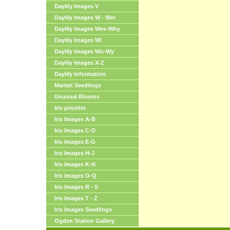
Daylily Images V
Daylily Images W - Wer
Daylily Images Wes-Why
Daylily Images Wi
Daylily Images Wo-Wy
Daylily Images X-Z
Daylily Information
Marlatt Seedlings
Unusual Blooms
Iris pricelist
Iris Images A-B
Iris Images C-D
Iris Images E-G
Iris Images H-J
Iris Images K-N
Iris Images O-Q
Iris Images R - S
Iris Images T - Z
Iris Images Seedlings
Ogden Station Gallery