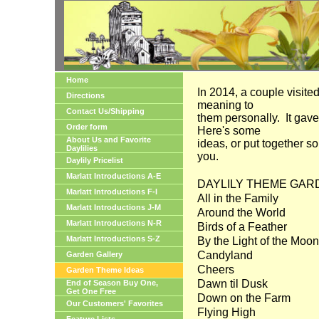
Home
In 2014, a couple visite
Directions
meaning to
Contact Us/Shipping
them personally. It gave
Order form
Here's some
About Us and Favorite
ideas, or put together s
Daylilies
you.
Daylily Pricelist
Marlatt Introductions A-E
DAYLILY THEME GARDEN
Marlatt Introductions F-I
All in the Family
Marlatt Introductions J-M
Around the World
Marlatt Introductions N-R
Birds of a Feather
Marlatt Introductions S-Z
By the Light of the Moon
Candyland
Garden Gallery
Cheers
Garden Theme Ideas
Dawn til Dusk
End of Season Buy One,
Get One Free
Down on the Farm
Our Customers' Favorites
Flying High