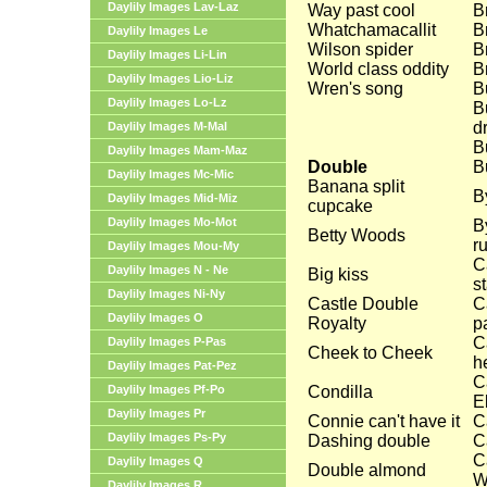
Daylily Images Lav-Laz
Way past cool
B
Whatchamacallit
Br
Daylily Images Le
Wilson spider
B
Daylily Images Li-Lin
World class oddity
B
Daylily Images Lio-Liz
Wren's song
B
Daylily Images Lo-Lz
B
d
Daylily Images M-Mal
B
Daylily Images Mam-Maz
Double
B
Daylily Images Mc-Mic
Banana split
B
Daylily Images Mid-Miz
cupcake
Daylily Images Mo-Mot
B
Betty Woods
ru
Daylily Images Mou-My
C
Daylily Images N - Ne
Big kiss
s
Daylily Images Ni-Ny
Castle Double
C
Daylily Images O
Royalty
pa
C
Daylily Images P-Pas
Cheek to Cheek
h
Daylily Images Pat-Pez
C
Daylily Images Pf-Po
Condilla
E
Daylily Images Pr
Connie can't have it
C
Daylily Images Ps-Py
Dashing double
C
C
Daylily Images Q
Double almond
W
Daylily Images R