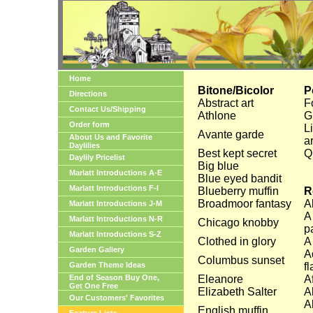
Home
Bitone/Bicolor
P
Directions
Abstract art
F
Contact Us/Shipping
Athlone
G
Order form
Li
Avante garde
About Us and Favorite
a
Daylilies
Best kept secret
Q
Daylily Pricelist
Big blue
Marlatt Introductions A-E
Blue eyed bandit
Marlatt Introductions F-I
Blueberry muffin
R
Broadmoor fantasy
A
Marlatt Introductions J-M
A
Marlatt Introductions N-R
Chicago knobby
p
Marlatt Introductions S-Z
Clothed in glory
A 
Garden Gallery
A
Columbus sunset
Garden Theme Ideas
f
End of Season Buy One,
Eleanore
A
Get One Free
Elizabeth Salter
A
Our Customers' Favorites
A
English muffin