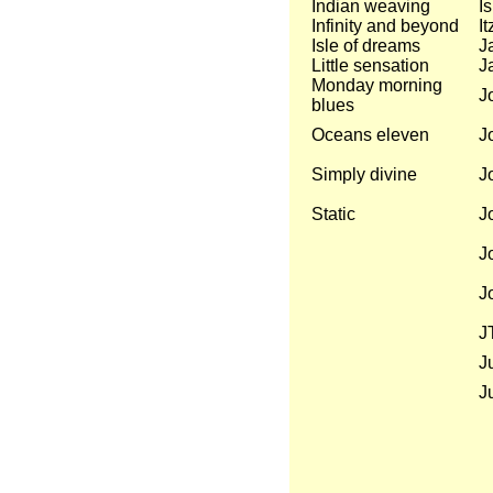
Indian weaving
I
Infinity and beyond
I
Isle of dreams
Ja
Little sensation
Ja
Monday morning
J
blues
Oceans eleven
J
Simply divine
J
Static
J
J
J
J
Ju
J