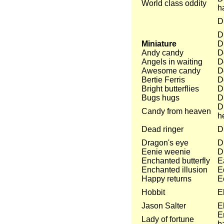
World class oddity
h
D
D
Miniature
D
Andy candy
D
Angels in waiting
D
Awesome candy
D
Bertie Ferris
D
Bright butterflies
D
Bugs hugs
D
D
Candy from heaven
h
Dead ringer
Dr
Dragon's eye
D
Eenie weenie
D
Enchanted butterfly
E
Enchanted illusion
E
Happy returns
E
Hobbit
E
Jason Salter
E
E
Lady of fortune
b