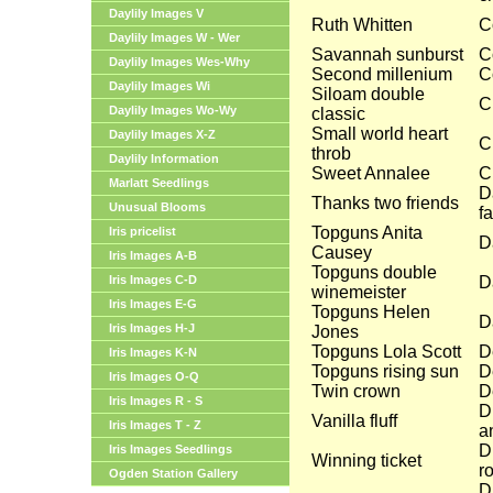
Daylily Images V
Ruth Whitten
C
Daylily Images W - Wer
Savannah sunburst
C
Daylily Images Wes-Why
Second millenium
C
Daylily Images Wi
Siloam double
C
Daylily Images Wo-Wy
classic
Small world heart
Daylily Images X-Z
C
throb
Daylily Information
Sweet Annalee
C
Marlatt Seedlings
D
Thanks two friends
Unusual Blooms
f
Topguns Anita
Iris pricelist
D
Causey
Iris Images A-B
Topguns double
Iris Images C-D
D
winemeister
Iris Images E-G
Topguns Helen
D
Iris Images H-J
Jones
Topguns Lola Scott
D
Iris Images K-N
Topguns rising sun
D
Iris Images O-Q
Twin crown
D
Iris Images R - S
D
Vanilla fluff
Iris Images T - Z
a
D
Iris Images Seedlings
Winning ticket
r
Ogden Station Gallery
D