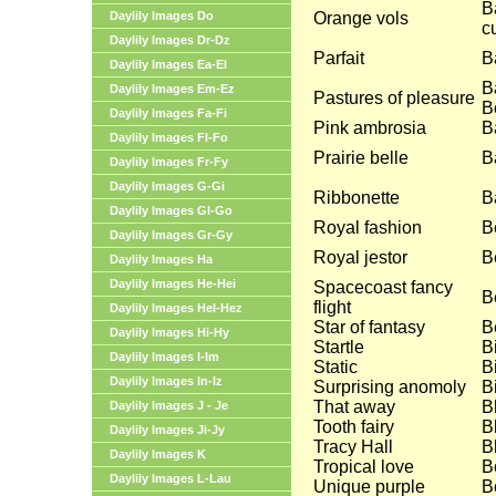
B
Daylily Images Do
Orange vols
c
Daylily Images Dr-Dz
Parfait
B
Daylily Images Ea-El
B
Daylily Images Em-Ez
Pastures of pleasure
B
Daylily Images Fa-Fi
Pink ambrosia
B
Daylily Images Fl-Fo
Prairie belle
B
Daylily Images Fr-Fy
Daylily Images G-Gi
Ribbonette
Ba
Daylily Images Gl-Go
Royal fashion
B
Daylily Images Gr-Gy
Royal jestor
B
Daylily Images Ha
Daylily Images He-Hei
Spacecoast fancy
B
flight
Daylily Images Hel-Hez
Star of fantasy
B
Daylily Images Hi-Hy
Startle
B
Daylily Images I-Im
Static
B
Daylily Images In-Iz
Surprising anomoly
Bi
That away
B
Daylily Images J - Je
Tooth fairy
B
Daylily Images Ji-Jy
Tracy Hall
B
Daylily Images K
Tropical love
B
Daylily Images L-Lau
Unique purple
B