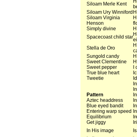
H
Siloam Merle Kent
b
Siloam Ury Winniford
H
Siloam Virginia
H
Henson
f
Simply divine
H
H
Spacecoast child star
e
H
Stella de Oro
c
Sungold candy
H
Sweet Clementine
H
Sweet pepper
I 
True blue heart
Ic
Tweetie
I
I
I
Pattern
I
Aztec headdress
I
Blue eyed bandit
I
Entering warp speed
In
Equilibrium
I
Get jiggy
Ir
In His image
I