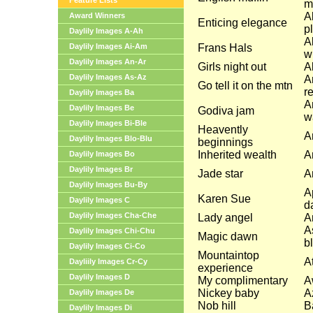
Feature Lists
m
A
Award Winners
Enticing elegance
p
Daylily Images A-Ah
A
Daylily Images Ai-Am
Frans Hals
w
Daylily Images An-Ar
Girls night out
Al
Daylily Images As-Az
A
Go tell it on the mtn
r
Daylily Images Ba
A
Daylily Images Be
Godiva jam
w
Daylily Images Bi-Ble
Heavently
A
Daylily Images Blo-Blu
beginnings
Inherited wealth
A
Daylily Images Bo
Daylily Images Br
Jade star
A
Daylily Images Bu-By
A
Karen Sue
Daylily Images C
d
Daylily Images Cha-Che
Lady angel
A
A
Daylily Images Chi-Chu
Magic dawn
b
Daylily Images Ci-Co
Mountaintop
A
Dayliily Images Cr-Cy
experience
Daylily Images D
My complimentary
A
Nickey baby
A
Daylily Images De
Nob hill
B
Daylily Images Di