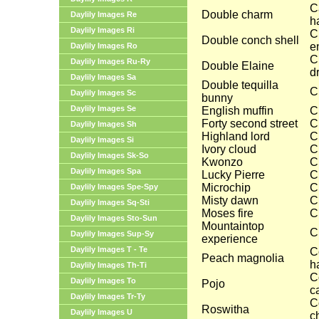
C
Double charm
Daylily Images Re
h
Daylily Images Ri
C
Double conch shell
e
Daylily Images Ro
C
Daylily Images Ru-Ry
Double Elaine
d
Daylily Images Sa
Double tequilla
C
Daylily Images Sc
bunny
Daylily Images Se
English muffin
C
Forty second street
C
Daylily Images Sh
Highland lord
C
Daylily Images Si
Ivory cloud
C
Daylily Images Sk-So
Kwonzo
C
Daylily Images Spa
Lucky Pierre
C
Microchip
C
Daylily Images Spe-Spy
Misty dawn
C
Daylily Images Sq-Sti
Moses fire
C
Daylily Images Sto-Sun
Mountaintop
C
Daylily Images Sup-Sy
experience
Daylily Images T - Te
C
Peach magnolia
ha
Daylily Images Th-Ti
C
Daylily Images To
Pojo
c
Daylily Images Tr-Ty
C
Roswitha
Daylily Images U
c