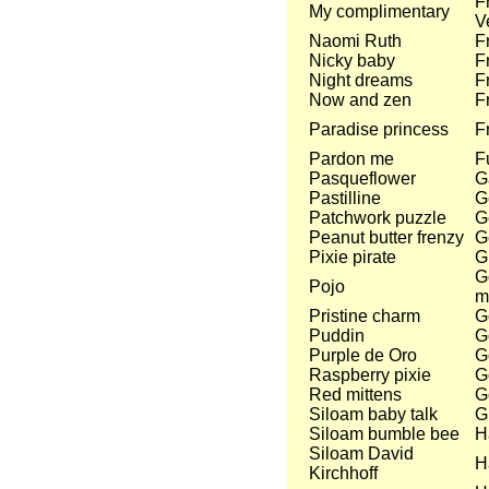
F
My complimentary
V
Naomi Ruth
F
Nicky baby
F
Night dreams
F
Now and zen
F
Paradise princess
F
Pardon me
Fu
Pasqueflower
G
Pastilline
G
Patchwork puzzle
G
Peanut butter frenzy
G
Pixie pirate
G
Go
Pojo
m
Pristine charm
G
Puddin
G
Purple de Oro
G
Raspberry pixie
G
Red mittens
G
Siloam baby talk
G
Siloam bumble bee
H
Siloam David
H
Kirchhoff