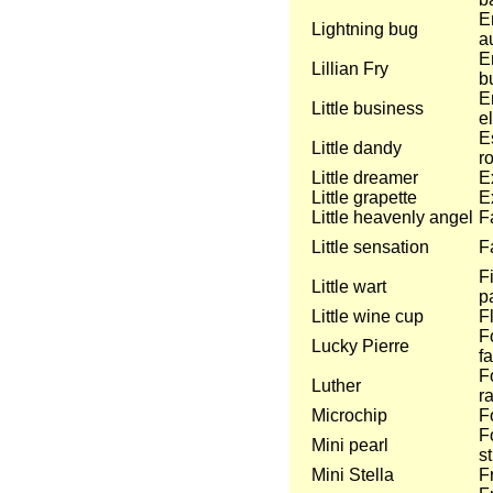
E
Lightning bug
a
E
Lillian Fry
bu
E
Little business
e
E
Little dandy
ro
Little dreamer
E
Little grapette
E
Little heavenly angel
F
Little sensation
Fa
F
Little wart
p
Little wine cup
F
F
Lucky Pierre
f
F
Luther
r
Microchip
F
F
Mini pearl
st
Mini Stella
F