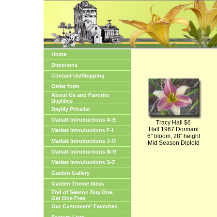
Home
Directions
Contact Us/Shipping
Order form
About Us and Favorite
Daylilies
Daylily Pricelist
Marlatt Introductions A-E
Tracy Hall $6
Hall 1967 Dormant
Marlatt Introductions F-I
6" bloom, 28" height
Marlatt Introductions J-M
Mid Season Diploid
Marlatt Introductions N-R
Marlatt Introductions S-Z
Garden Gallery
Garden Theme Ideas
End of Season Buy One,
Get One Free
Our Customers' Favorites