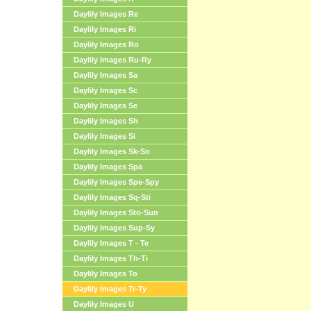
Daylily Images Re
Daylily Images Ri
Daylily Images Ro
Daylily Images Ru-Ry
Daylily Images Sa
Daylily Images Sc
Daylily Images Se
Daylily Images Sh
Daylily Images Si
Daylily Images Sk-So
Daylily Images Spa
Daylily Images Spe-Spy
Daylily Images Sq-Sti
Daylily Images Sto-Sun
Daylily Images Sup-Sy
Daylily Images T - Te
Daylily Images Th-Ti
Daylily Images To
Daylily Images Tr-Ty
Daylily Images U