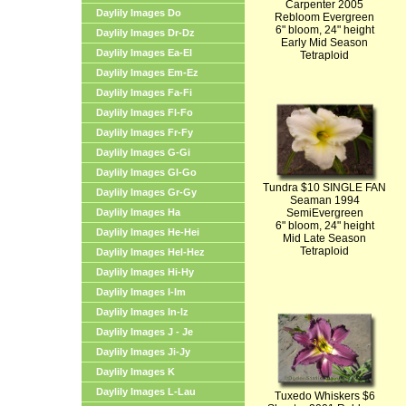
Carpenter 2005
Daylily Images Do
Rebloom Evergreen
6" bloom, 24" height
Daylily Images Dr-Dz
Early Mid Season
Daylily Images Ea-El
Tetraploid
Daylily Images Em-Ez
Daylily Images Fa-Fi
Daylily Images Fl-Fo
Daylily Images Fr-Fy
Daylily Images G-Gi
Daylily Images Gl-Go
Tundra $10 SINGLE FAN
Daylily Images Gr-Gy
Seaman 1994
Daylily Images Ha
SemiEvergreen
6" bloom, 24" height
Daylily Images He-Hei
Mid Late Season
Tetraploid
Daylily Images Hel-Hez
Daylily Images Hi-Hy
Daylily Images I-Im
Daylily Images In-Iz
Daylily Images J - Je
Daylily Images Ji-Jy
Daylily Images K
Daylily Images L-Lau
Tuxedo Whiskers $6