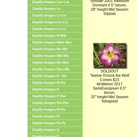
Shooter 2001 Rebloom
Daylily Images Lav-Laz
Dormant 4.5" bloom,
Daylily Images Le
28" height Mid Season
Diploid
Daylily Images Li-Lin
Daylily Images Lio-Liz
Daylily Images Lo-Lz
Daylily Images M-Mal
Daylily Images Mam-Maz
Daylily Images Mc-Mic
Daylily Images Mid-Miz
Daylily Images Mo-Mot
Daylily Images Mou-My
SOLDOUT
Twelve O'clock the Wolf
Daylily Images N - Ne
Comes $15
Daylily Images Ni-Ny
McMahon 2017
SemiEvergreen 6.5"
Daylily Images O
bloom,
Daylily Images P-Pas
32" height Mid Season
Tetraploid
Daylily Images Pat-Pez
Daylily Images Pf-Po
Daylily Images Pr
Daylily Images Ps-Py
Daylily Images Q
Daylily Images R