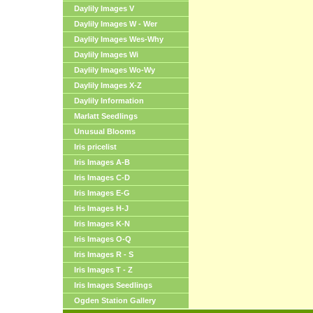
Daylily Images V
Daylily Images W - Wer
Daylily Images Wes-Why
Daylily Images Wi
Daylily Images Wo-Wy
Daylily Images X-Z
Daylily Information
Marlatt Seedlings
Unusual Blooms
Iris pricelist
Iris Images A-B
Iris Images C-D
Iris Images E-G
Iris Images H-J
Iris Images K-N
Iris Images O-Q
Iris Images R - S
Iris Images T - Z
Iris Images Seedlings
Ogden Station Gallery