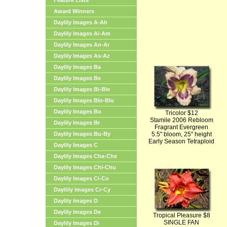
Feature Lists
Award Winners
Daylily Images A-Ah
Daylily Images Ai-Am
Daylily Images An-Ar
Daylily Images As-Az
Daylily Images Ba
Daylily Images Be
Daylily Images Bi-Ble
Daylily Images Blo-Blu
Daylily Images Bo
Tricolor $12
Stamile 2006 Rebloom
Daylily Images Br
Fragrant Evergreen
Daylily Images Bu-By
5.5" bloom, 25" height
Early Season Tetraploid
Daylily Images C
Daylily Images Cha-Che
Daylily Images Chi-Chu
Daylily Images Ci-Co
Dayliily Images Cr-Cy
Daylily Images D
Daylily Images De
Tropical Pleasure $8
SINGLE FAN
Daylily Images Di