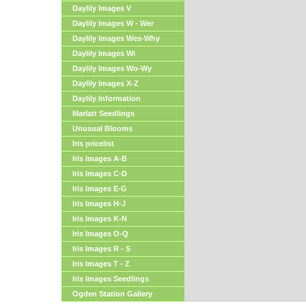
Daylily Images V
Daylily Images W - Wer
Daylily Images Wes-Why
Daylily Images Wi
Daylily Images Wo-Wy
Daylily Images X-Z
Daylily Information
Marlatt Seedlings
Unusual Blooms
Iris pricelist
Iris Images A-B
Iris Images C-D
Iris Images E-G
Iris Images H-J
Iris Images K-N
Iris Images O-Q
Iris Images R - S
Iris Images T - Z
Iris Images Seedlings
Ogden Station Gallery