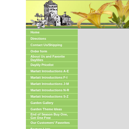
Home
Directions
Contact Us/Shipping
Order form
About Us and Favorite
Daylilies
Daylily Pricelist
Marlatt Introductions A-E
Marlatt Introductions F-I
Marlatt Introductions J-M
Marlatt Introductions N-R
Marlatt Introductions S-Z
Garden Gallery
Garden Theme Ideas
End of Season Buy One,
Get One Free
Our Customers' Favorites