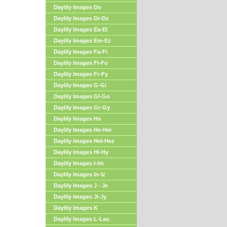
Daylily Images Do
Daylily Images Dr-Dz
Daylily Images Ea-El
Daylily Images Em-Ez
Daylily Images Fa-Fi
Daylily Images Fl-Fo
Daylily Images Fr-Fy
Daylily Images G-Gi
Daylily Images Gl-Go
Daylily Images Gr-Gy
Daylily Images Ha
Daylily Images He-Hei
Daylily Images Hel-Hez
Daylily Images Hi-Hy
Daylily Images I-Im
Daylily Images In-Iz
Daylily Images J - Je
Daylily Images Ji-Jy
Daylily Images K
Daylily Images L-Lau