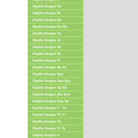
Daylily Images Re
Daylily Images Ri
Daylily Images Ro
Daylily Images Ru-Ry
Daylily Images Sa
Daylily Images Sc
Daylily Images Se
Daylily Images Sh
Daylily Images Si
Daylily Images Sk-So
Daylily Images Spa
Daylily Images Spe-Spy
Daylily Images Sq-Sti
Daylily Images Sto-Sun
Daylily Images Sup-Sy
Daylily Images T - Te
Daylily Images Th-Ti
Daylily Images To
Daylily Images Tr-Ty
Daylily Images U