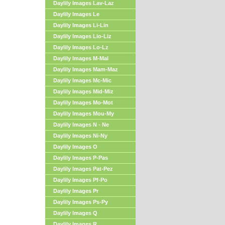
Daylily Images Lav-Laz
Daylily Images Le
Daylily Images Li-Lin
Daylily Images Lio-Liz
Daylily Images Lo-Lz
Daylily Images M-Mal
Daylily Images Mam-Maz
Daylily Images Mc-Mic
Daylily Images Mid-Miz
Daylily Images Mo-Mot
Daylily Images Mou-My
Daylily Images N - Ne
Daylily Images Ni-Ny
Daylily Images O
Daylily Images P-Pas
Daylily Images Pat-Pez
Daylily Images Pf-Po
Daylily Images Pr
Daylily Images Ps-Py
Daylily Images Q
Daylily Images R