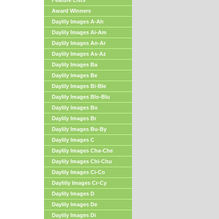
Feature Lists
Award Winners
Daylily Images A-Ah
Daylily Images Ai-Am
Daylily Images An-Ar
Daylily Images As-Az
Daylily Images Ba
Daylily Images Be
Daylily Images Bi-Ble
Daylily Images Blo-Blu
Daylily Images Bo
Daylily Images Br
Daylily Images Bu-By
Daylily Images C
Daylily Images Cha-Che
Daylily Images Chi-Chu
Daylily Images Ci-Co
Dayliily Images Cr-Cy
Daylily Images D
Daylily Images De
Daylily Images Di