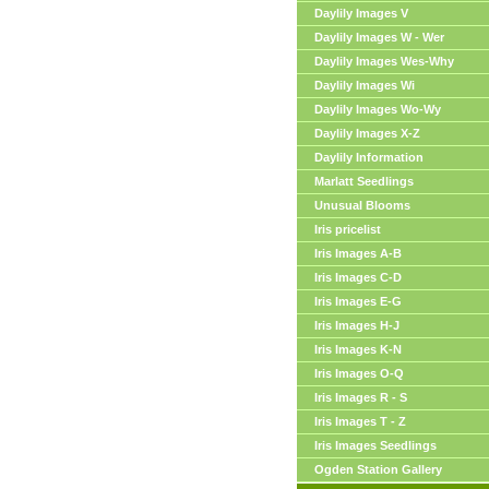
Daylily Images V
Daylily Images W - Wer
Daylily Images Wes-Why
Daylily Images Wi
Daylily Images Wo-Wy
Daylily Images X-Z
Daylily Information
Marlatt Seedlings
Unusual Blooms
Iris pricelist
Iris Images A-B
Iris Images C-D
Iris Images E-G
Iris Images H-J
Iris Images K-N
Iris Images O-Q
Iris Images R - S
Iris Images T - Z
Iris Images Seedlings
Ogden Station Gallery