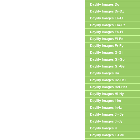
Daylily Images Do
Daylily Images Dr-Dz
Daylily Images Ea-El
Daylily Images Em-Ez
Daylily Images Fa-Fi
Daylily Images Fl-Fo
Daylily Images Fr-Fy
Daylily Images G-Gi
Daylily Images Gl-Go
Daylily Images Gr-Gy
Daylily Images Ha
Daylily Images He-Hei
Daylily Images Hel-Hez
Daylily Images Hi-Hy
Daylily Images I-Im
Daylily Images In-Iz
Daylily Images J - Je
Daylily Images Ji-Jy
Daylily Images K
Daylily Images L-Lau