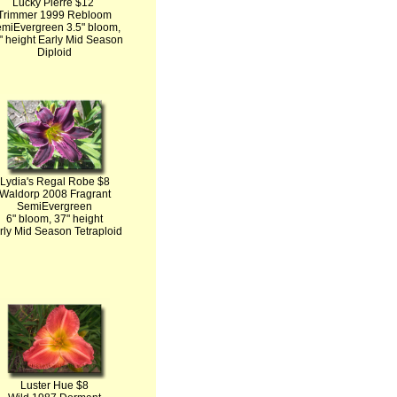
Lucky Pierre $12
Trimmer 1999 Rebloom
miEvergreen 3.5" bloom,
" height Early Mid Season
Diploid
Lydia's Regal Robe $8
Waldorp 2008 Fragrant
SemiEvergreen
6" bloom, 37" height
rly Mid Season Tetraploid
Luster Hue $8