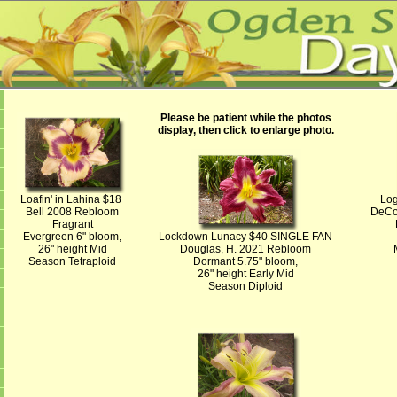
Please be patient while the photos
display, then click to enlarge photo.
Loafin' in Lahina $18
Log
Bell 2008 Rebloom
DeCo
Fragrant
Evergreen 6" bloom,
Lockdown Lunacy $40 SINGLE FAN
26" height Mid
Douglas, H. 2021 Rebloom
Season Tetraploid
Dormant 5.75" bloom,
26" height Early Mid
Season Diploid