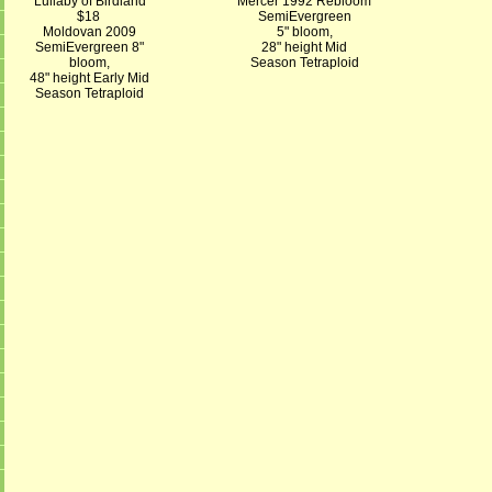
Lullaby of Birdland
Mercer 1992 Rebloom
$18
SemiEvergreen
Moldovan 2009
5" bloom,
SemiEvergreen 8"
28" height Mid
bloom,
Season Tetraploid
48" height Early Mid
Season Tetraploid