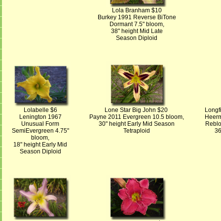
Lola Branham $10
Burkey 1991 Reverse BiTone
Dormant 7.5" bloom,
38" height Mid Late
Season Diploid
Lolabelle $6
Lone Star Big John $20
Longf
Lenington 1967
Payne 2011 Evergreen 10.5 bloom,
Heerm
Unusual Form
30" height Early Mid Season
Reblo
SemiEvergreen 4.75"
Tetraploid
36
bloom,
18" height Early Mid
Season Diploid