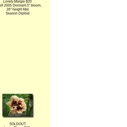
Lovely Margie $20
ell 2005 Dormant 5" bloom,
26" height Mid
Season Diploid
SOLDOUT