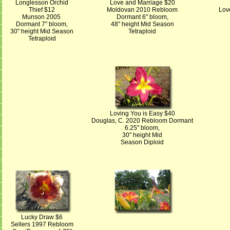
Longlesson Orchid
Love and Marriage $20
Thief $12
Moldovan 2010 Rebloom
Lov
Munson 2005
Dormant 6" bloom,
Dormant 7" bloom,
48" height Mid Season
30" height Mid Season
Tetraploid
Tetraploid
Loving You is Easy $40
Douglas, C. 2020 Rebloom Dormant
6.25" bloom,
30" height Mid
Season Diploid
Lucky Draw $6
Sellers 1997 Rebloom