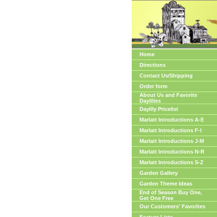
Home
Directions
Contact Us/Shipping
Order form
About Us and Favorite
Daylilies
Daylily Pricelist
Marlatt Introductions A-E
Marlatt Introductions F-I
Marlatt Introductions J-M
Marlatt Introductions N-R
Marlatt Introductions S-Z
Garden Gallery
Garden Theme Ideas
End of Season Buy One,
Get One Free
Our Customers' Favorites