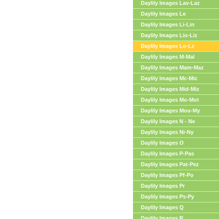
Daylily Images Lav-Laz
Daylily Images Le
Daylily Images Li-Lin
Daylily Images Lio-Liz
Daylily Images Lo-Lz
Daylily Images M-Mal
Daylily Images Mam-Maz
Daylily Images Mc-Mic
Daylily Images Mid-Miz
Daylily Images Mo-Mot
Daylily Images Mou-My
Daylily Images N - Ne
Daylily Images Ni-Ny
Daylily Images O
Daylily Images P-Pas
Daylily Images Pat-Pez
Daylily Images Pf-Po
Daylily Images Pr
Daylily Images Ps-Py
Daylily Images Q
Daylily Images R