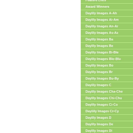
Feature Lists
Award Winners
Daylily Images A-Ah
Daylily Images Ai-Am
Daylily Images An-Ar
Daylily Images As-Az
Daylily Images Ba
Daylily Images Be
Daylily Images Bi-Ble
Daylily Images Blo-Blu
Daylily Images Bo
Daylily Images Br
Daylily Images Bu-By
Daylily Images C
Daylily Images Cha-Che
Daylily Images Chi-Chu
Daylily Images Ci-Co
Dayliily Images Cr-Cy
Daylily Images D
Daylily Images De
Daylily Images Di