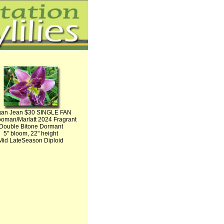
an Jean $30 SINGLE FAN
oman/Marlatt 2024 Fragrant
Double Bitone Dormant
5" bloom, 22" height
Mid LateSeason Diploid