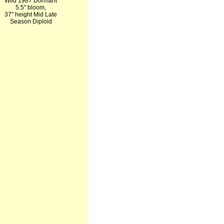
Wild 1987 Dormant
5.5" bloom,
37" height Mid Late
Season Diploid