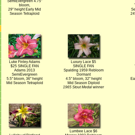
SemiEvergreen 4.75"
bloom,
29" height Early Mid
Se
Season Tetraploid
24
Luke Finley Adams
Luxury Lace $5
$25 SINGLE FAN
SINGLE FAN
Adams 2013
Spalding 1959 Rebloom
SemiEvergreen
Dormant
5.5" bloom, 36" height
4.5" bloom, 32" height
Ea
Mid Season Tetraploid
Mid Season Diploid
1965 Stout Medal winner
Lumbee Lace $6