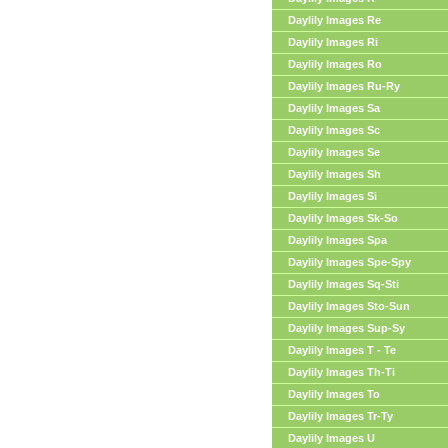
Daylily Images Re
Daylily Images Ri
Daylily Images Ro
Daylily Images Ru-Ry
Daylily Images Sa
Daylily Images Sc
Daylily Images Se
Daylily Images Sh
Daylily Images Si
Daylily Images Sk-So
Daylily Images Spa
Daylily Images Spe-Spy
Daylily Images Sq-Sti
Daylily Images Sto-Sun
Daylily Images Sup-Sy
Daylily Images T - Te
Daylily Images Th-Ti
Daylily Images To
Daylily Images Tr-Ty
Daylily Images U