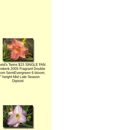
ield's Twins $15 SINGLE FAN
skerk 2005 Fragrant Double
om SemiEvergreen 6 bloom,
" height Mid Late Season
Diploid