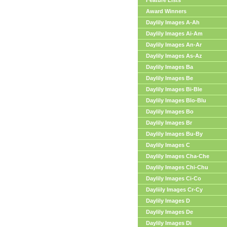
Feature Lists
Award Winners
Daylily Images A-Ah
Daylily Images Ai-Am
Daylily Images An-Ar
Daylily Images As-Az
Daylily Images Ba
Daylily Images Be
Daylily Images Bi-Ble
Daylily Images Blo-Blu
Daylily Images Bo
Daylily Images Br
Daylily Images Bu-By
Daylily Images C
Daylily Images Cha-Che
Daylily Images Chi-Chu
Daylily Images Ci-Co
Dayliily Images Cr-Cy
Daylily Images D
Daylily Images De
Daylily Images Di