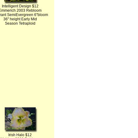
Intelligent Design $12
Emmerich 2003 Rebloom
rant SemiEvergreen 6"bloom
36" height Early Mid
Season Tetraploid
Irish Halo $12