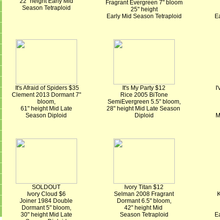
22" height Early Mid
Fragrant Evergreen 7" bloom
Season Tetraploid
25" height
Early Mid Season Tetraploid
Ea
It's Afraid of Spiders $35
It's My Party $12
I
Clement 2013 Dormant 7"
Rice 2005 BiTone
bloom,
SemiEvergreen 5.5" bloom,
61" height Mid Late
28" height Mid Late Season
Season Diploid
Diploid
M
SOLDOUT
Ivory Titan $12
Ivory Cloud $6
Selman 2008 Fragrant
K
Joiner 1984 Double
Dormant 6.5" bloom,
Dormant 5" bloom,
42" height Mid
30" height Mid Late
Season Tetraploid
Ea