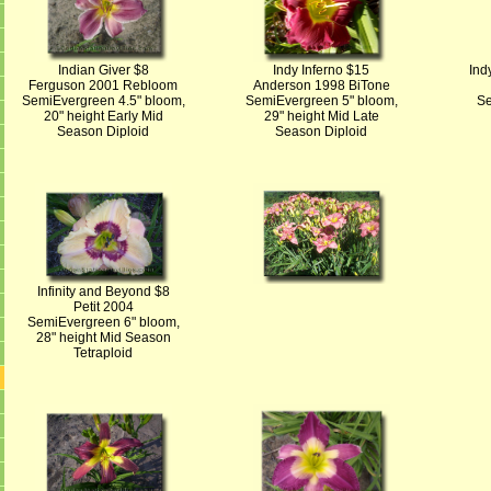
Indian Giver $8
Indy Inferno $15
Ind
Ferguson 2001 Rebloom
Anderson 1998 BiTone
SemiEvergreen 4.5" bloom,
SemiEvergreen 5" bloom,
Se
20" height Early Mid
29" height Mid Late
Season Diploid
Season Diploid
Infinity and Beyond $8
Petit 2004
SemiEvergreen 6" bloom,
28" height Mid Season
Tetraploid