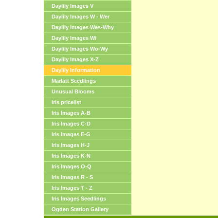
Daylily Images V
Daylily Images W - Wer
Daylily Images Wes-Why
Daylily Images Wi
Daylily Images Wo-Wy
Daylily Images X-Z
Daylily Information
Marlatt Seedlings
Unusual Blooms
Iris pricelist
Iris Images A-B
Iris Images C-D
Iris Images E-G
Iris Images H-J
Iris Images K-N
Iris Images O-Q
Iris Images R - S
Iris Images T - Z
Iris Images Seedlings
Ogden Station Gallery