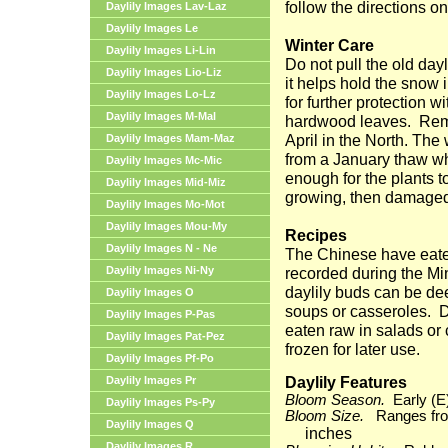
follow the directions on
Daylily Images Lav-Laz
Daylily Images Le
Winter Care
Daylily Images Li-Lin
Do not pull the old dayl
Daylily Images Lio-Liz
it helps hold the snow 
Daylily Images Lo-Lz
for further protection w
Daylily Images M-Mal
hardwood leaves.
Rem
April in the North. The
Daylily Images Mam-Maz
from a January thaw w
Daylily Images Mc-Mic
enough for the plants 
Daylily Images Mid-Miz
growing, then damaged
Daylily Images Mo-Mot
Daylily Images Mou-My
Recipes
Daylily Images N - Ne
The Chinese have eaten 
Daylily Images Ni-Ny
recorded during the M
daylily buds can be dee
Daylily Images O
soups or casseroles.
D
Daylily Images P-Pas
eaten raw in salads or
Daylily Images Pat-Pez
frozen for later use.
Daylily Images Pf-Po
Daylily Features
Daylily Images Pr
Bloom Season.
Early (E
Daylily Images Ps-Py
Bloom Size.
Ranges from
Daylily Images Q
inches
Daylily Images R