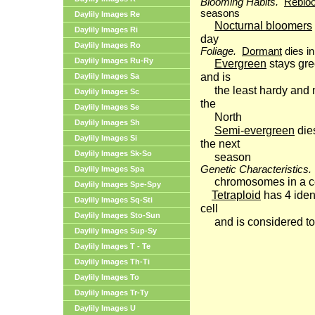
Blooming Habits.
Reblo
seasons
Daylily Images Re
Nocturnal bloomers
Daylily Images Ri
day
Daylily Images Ro
Foliage.
Dormant
dies in
Daylily Images Ru-Ry
Evergreen
stays gre
and is
Daylily Images Sa
the least hardy and 
Daylily Images Sc
the
Daylily Images Se
North
Daylily Images Sh
Semi-evergreen
die
Daylily Images Si
the next
Daylily Images Sk-So
season
Genetic Characteristics.
Daylily Images Spa
chromosomes in a c
Daylily Images Spe-Spy
Tetraploid
has 4 iden
Daylily Images Sq-Sti
cell
Daylily Images Sto-Sun
and is considered t
Daylily Images Sup-Sy
Daylily Images T - Te
Daylily Images Th-Ti
Daylily Images To
Daylily Images Tr-Ty
Daylily Images U