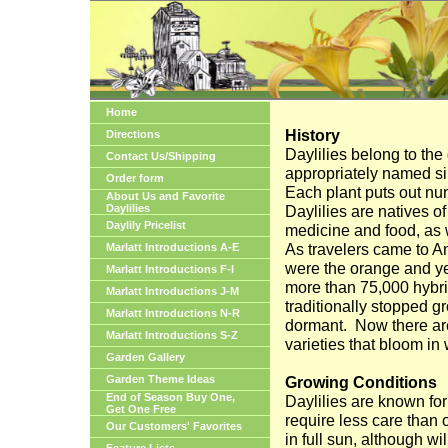
Home
History
Directions
Daylilies belong to th
Contact Us/Shipping
appropriately named si
Order form
Each plant puts out nu
About Us and Favorite
Daylilies
Daylilies are natives o
Daylily Pricelist
medicine and food, as w
As travelers came to
A
Marlatt Introductions A-E
were the orange and ye
Marlatt Introductions F-I
more than 75,000 hybrid
Marlatt Introductions J-M
traditionally stopped g
Marlatt Introductions N-R
dormant.
Now there ar
Marlatt Introductions S-Z
varieties that bloom in
Garden Gallery
Garden Theme Ideas
Growing Conditions
End of Season Buy One,
Daylilies are known fo
Get One Free
require less care than 
Our Customers' Favorites
in full sun, although wil