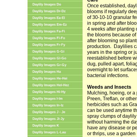
Daylily Images Do
Once established, dayl
blooms if regularly de
Daylily Images Dr-Dz
of 30-10-10 granular fe
Daylily Images Ea-El
in spring and after bl
Daylily Images Em-Ez
4 weeks after planting 
Daylily Images Fa-Fi
the blooms because of
Daylily Images Fl-Fo
after blooming so plan
Daylily Images Fr-Fy
production.
Daylilies c
years in the spring or j
Daylily Images G-Gi
reestablished before wi
Daylily Images Gl-Go
dug, pulled apart, folia
Daylily Images Gr-Gy
overnight to let surfac
Daylily Images Ha
bacterial infections.
Daylily Images He-Hei
Daylily Images Hel-Hez
Weeds and Insects
Daylily Images Hi-Hy
Mulching, hoeing, or a
Preen, Treflan, or othe
Daylily Images I-Im
herbicides such as Gra
Daylily Images In-Iz
can be used anytime the
Daylily Images J - Je
spray clumps of daylily 
Daylily Images Ji-Jy
without harming the day
Daylily Images K
have any disease or pe
Daylily Images L-Lau
or thrips, use a garden 