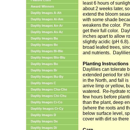
Feature Lists
least 6 hours of sunligh
Award Winners
about 2 weeks later, so
Daylily Images A-Ah
extend the bloom seas
with some shade becau
Daylily Images Ai-Am
weakens the color.
Pin
Daylily Images An-Ar
get their full color.
Dayl
Daylily Images As-Az
inches apart to allow r
Daylily Images Ba
slightly acidic (pH 6.8).
Daylily Images Be
broad leafed trees, sin
Daylily Images Bi-Ble
and nutrients.
Daylilie
Daylily Images Blo-Blu
Planting Instructions
Daylily Images Bo
Daylilies can tolerate 
Daylily Images Br
extended period for sh
Daylily Images Bu-By
in the North, and fall is
Daylily Images C
arrive limp or yellow, b
Daylily Images Cha-Che
watered.
Re-hydrate ro
Daylily Images Chi-Chu
few hours before planti
than the plant, deep e
Daylily Images Ci-Co
(where the roots and th
Dayliily Images Cr-Cy
below surface level, spr
Daylily Images D
cover with dirt so there
Daylily Images De
Daylily Images Di
Care